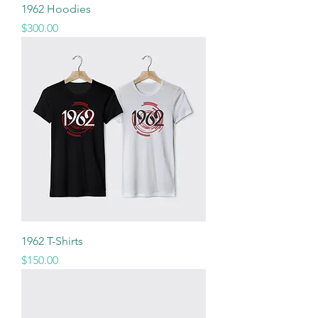
1962 Hoodies
Price
$300.00
1962 T-Shirts
Price
$150.00