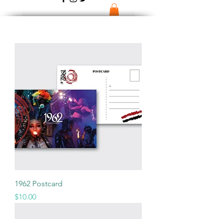
1962 Postcard
Price
$10.00