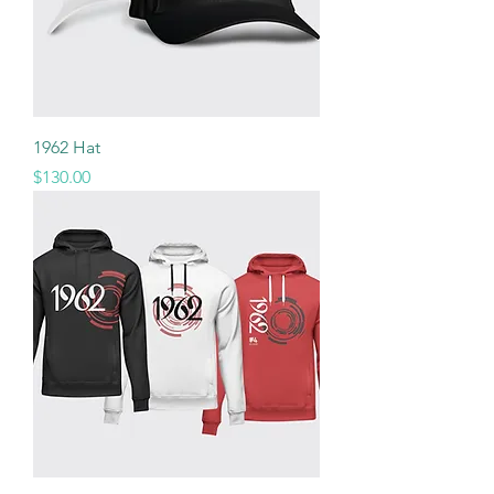
1962 Hat
Price
$130.00