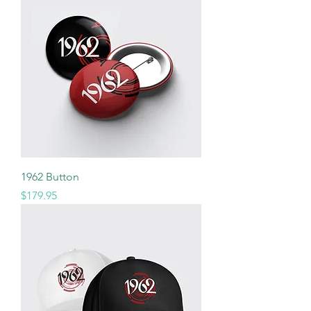
1962 Button
Price
$179.95