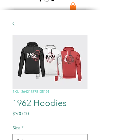
SKU: 364215375135191
1962 Hoodies
Price
$300.00
Size
*