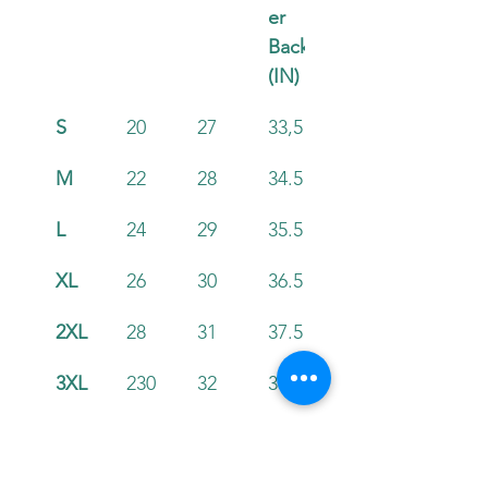
er 
Back 
(IN)
S
20
27
33,5
M
22
28
34.5
L
24
29
35.5
XL
26
30
36.5
2XL
28
31
37.5
3XL
230
32
38.5