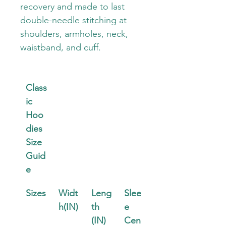
recovery and made to last 
double-needle stitching at 
shoulders, armholes, neck, 
waistband, and cuff.
Class
ic 
Hoo
dies 
Size 
Guid
e
Sizes
Widt
Leng
Sleev
h(IN)
th 
e 
(IN)
Cent