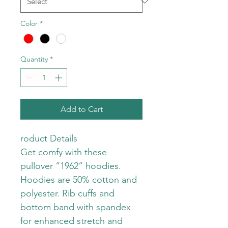
Color
*
Quantity
*
Add to Cart
roduct Details
Get comfy with these 
pullover ”1962” hoodies. 
Hoodies are 50% cotton and 
polyester. Rib cuffs and 
bottom band with spandex 
for enhanced stretch and 