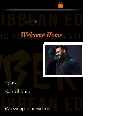
< Back
Welcome Home
Ejaaz
Ramdhanie
Trinidad and Tobago
(No synopsis provided)