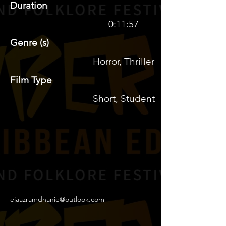
Duration
0:11:57
Genre (s)
Horror, Thriller
Film Type
Short, Student
ejaazramdhanie@outlook.com