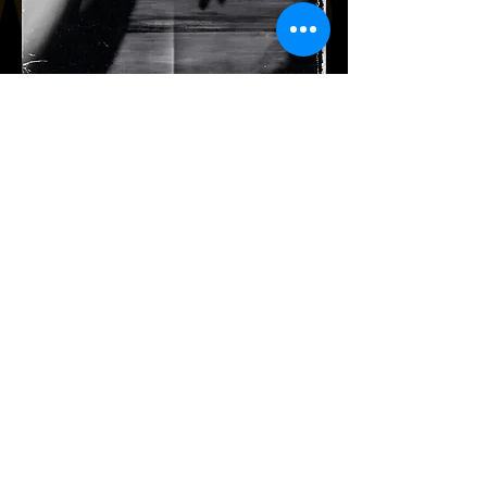
Film-Folklore-Family-Fun!
Sign up with your email address
to receive news and updates.
Subscribe