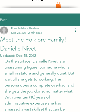
Post
Film Folklore Festival
Mar 25, 2021
2 min read
Meet the Folklore Family!
Danielle Nivet
Updated:
Dec 18, 2022
On the surface, Danielle Nivet is an 
unassuming figure. Someone who is 
small in stature and generally quiet. But 
wait till she gets to working. Her 
persona does a complete overhaul and 
she gets the job done, no matter what. 
With over ten (10) years of 
administrative expertise she has 
amassed a vast skillset that can be 