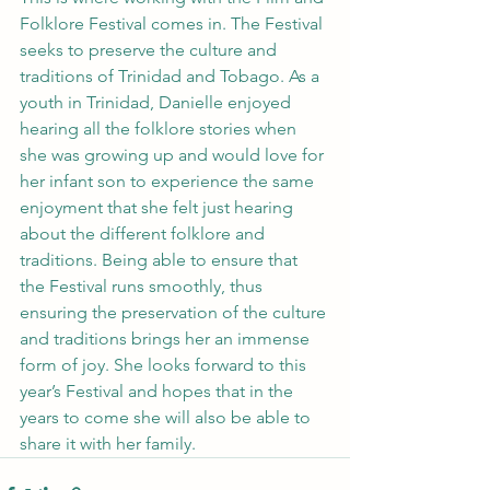
Folklore Festival comes in. The Festival 
seeks to preserve the culture and 
traditions of Trinidad and Tobago. As a 
youth in Trinidad, Danielle enjoyed 
hearing all the folklore stories when 
she was growing up and would love for 
her infant son to experience the same 
enjoyment that she felt just hearing 
about the different folklore and 
traditions. Being able to ensure that 
the Festival runs smoothly, thus 
ensuring the preservation of the culture 
and traditions brings her an immense 
form of joy. She looks forward to this 
year’s Festival and hopes that in the 
years to come she will also be able to 
share it with her family.