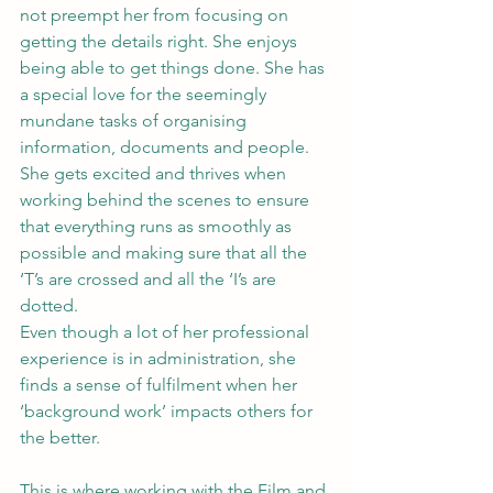
not preempt her from focusing on 
getting the details right. She enjoys 
being able to get things done. She has 
a special love for the seemingly 
mundane tasks of organising 
information, documents and people. 
She gets excited and thrives when 
working behind the scenes to ensure 
that everything runs as smoothly as 
possible and making sure that all the 
‘T’s are crossed and all the ‘I’s are 
dotted.
Even though a lot of her professional 
experience is in administration, she 
finds a sense of fulfilment when her 
‘background work’ impacts others for 
the better.
This is where working with the Film and 