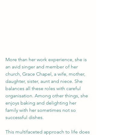
More than her work experience, she is 
an avid singer and member of her 
church, Grace Chapel, a wife, mother, 
daughter, sister, aunt and niece. She 
balances all these roles with careful 
organisation. Among other things, she 
enjoys baking and delighting her 
family with her sometimes not so 
successful dishes. 
This multifaceted approach to life does 