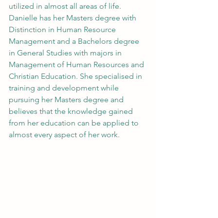
utilized in almost all areas of life. 
Danielle has her Masters degree with 
Distinction in Human Resource 
Management and a Bachelors degree 
in General Studies with majors in 
Management of Human Resources and 
Christian Education. She specialised in 
training and development while 
pursuing her Masters degree and 
believes that the knowledge gained 
from her education can be applied to 
almost every aspect of her work.