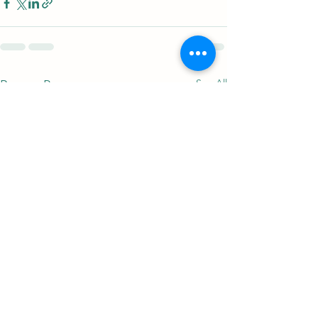
See All
Recent Posts