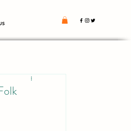
US
Folk