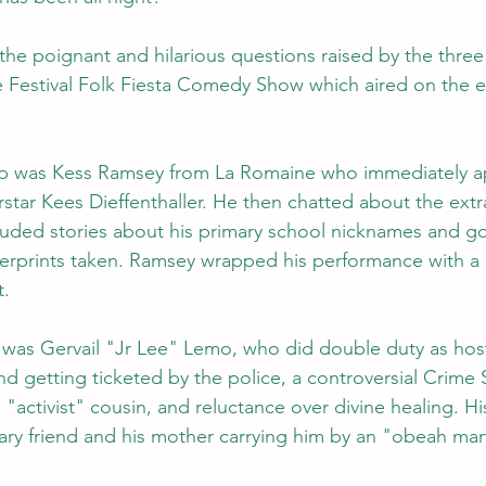
the poignant and hilarious questions raised by the thre
e Festival Folk Fiesta Comedy Show which aired on the e
up was Kess Ramsey from La Romaine who immediately ap
star Kees Dieffenthaller. He then chatted about the extra
luded stories about his primary school nicknames and go
ngerprints taken. Ramsey wrapped his performance with a 
t.
 was Gervail "Jr Lee" Lemo, who did double duty as hos
end getting ticketed by the police, a controversial Crime 
s "activist" cousin, and reluctance over divine healing. Hi
ary friend and his mother carrying him by an "obeah ma