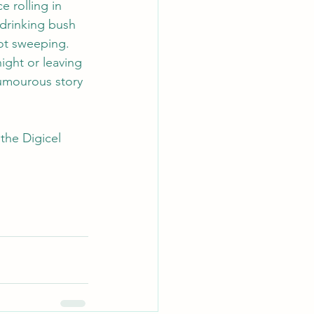
 rolling in 
 drinking bush 
oot sweeping.
ight or leaving 
 humourous story 
the Digicel 