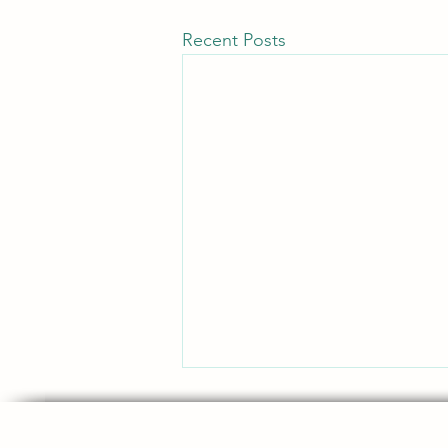
Recent Posts