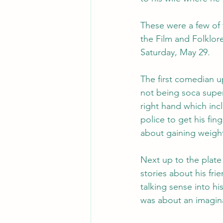
These were a few of 
the Film and Folklor
Saturday, May 29.
The first comedian 
not being soca super
right hand which inc
police to get his fi
about gaining weigh
Next up to the plate
stories about his fri
talking sense into hi
was about an imagin