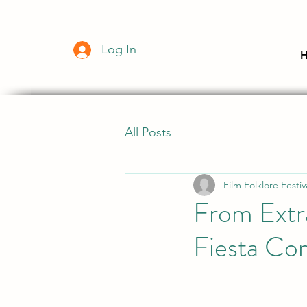
Log In
All Posts
Film Folklore Festiv
From Extr
Fiesta Co