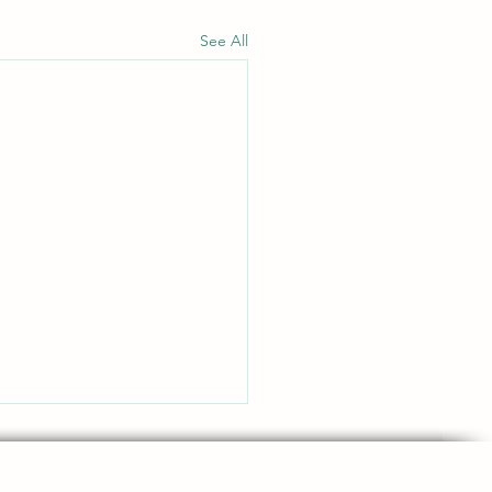
See All