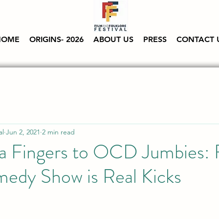
HOME
ORIGINS- 2026
ABOUT US
PRESS
CONTACT 
al
Jun 2, 2021
2 min read
a Fingers to OCD Jumbies: 
medy Show is Real Kicks