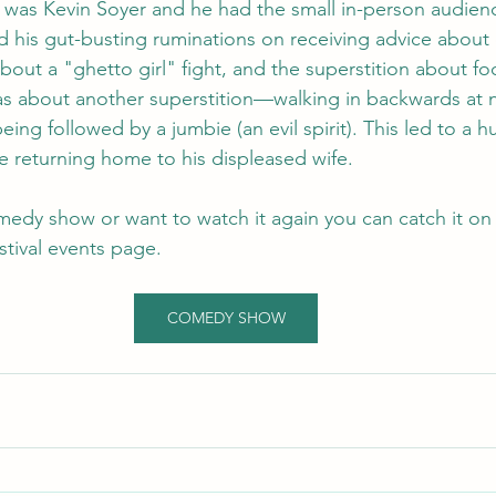
 was Kevin Soyer and he had the small in-person audience
ed his gut-busting ruminations on receiving advice about
about a "ghetto girl" fight, and the superstition about f
as about another superstition—walking in backwards at n
 being followed by a jumbie (an evil spirit). This led to a
e returning home to his displeased wife.
medy show or want to watch it again you can catch it on 
stival events page.
COMEDY SHOW