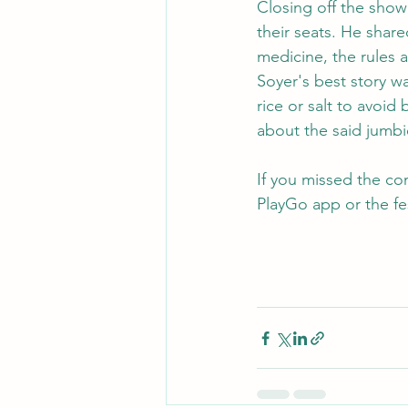
Closing off the show
their seats. He shar
medicine, the rules 
Soyer's best story w
rice or salt to avoid
about the said jumbi
If you missed the co
PlayGo app or the fe