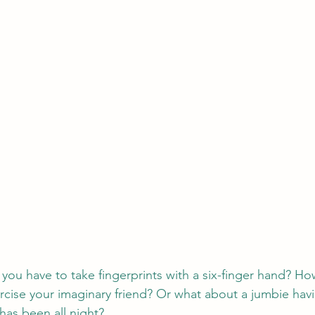
u have to take fingerprints with a six-finger hand? How
cise your imaginary friend? Or what about a jumbie havi
has been all night?