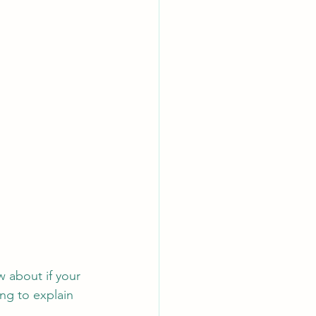
 about if your 
ng to explain 