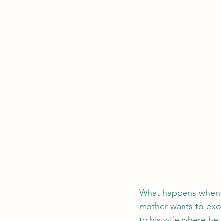
What happens when yo
mother wants to exor
to his wife where he 