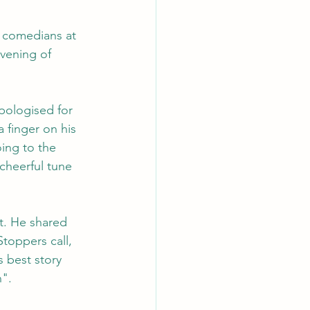
e comedians at 
vening of 
ologised for 
 finger on his 
ing to the 
cheerful tune 
t. He shared 
Stoppers call, 
s best story 
n".