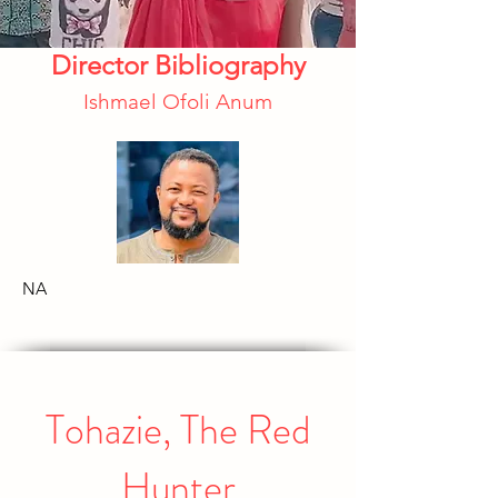
Director Bibliography
Ishmael Ofoli Anum
NA
Tohazie, The Red
Hunter