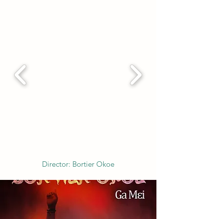
Director: Bortier Okoe