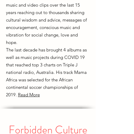
music and video clips over the last 15
years reaching out to thousands sharing
cultural wisdom and advice, messages of
encouragement, conscious music and
vibration for social change, love and
hope.
The last decade has brought 4 albums as
well as music projects during COVID 19
that reached top 3 charts on Triple J
national radio, Australia. His track Mama
Africa was selected for the African
continental soccer championships of
2019.
Read More
Forbidden Culture