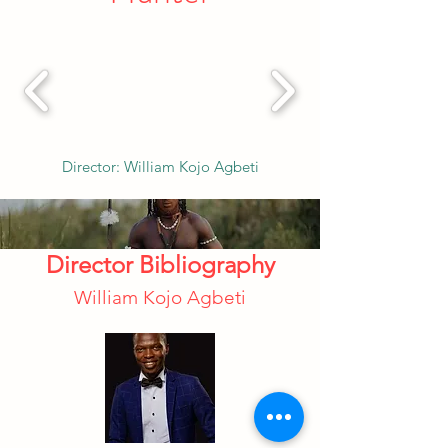
Director: William Kojo Agbeti
Director Bibliography
William Kojo Agbeti