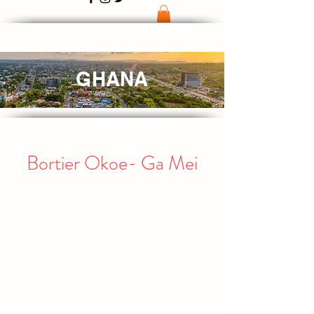
GHANA
Bortier Okoe- Ga Mei