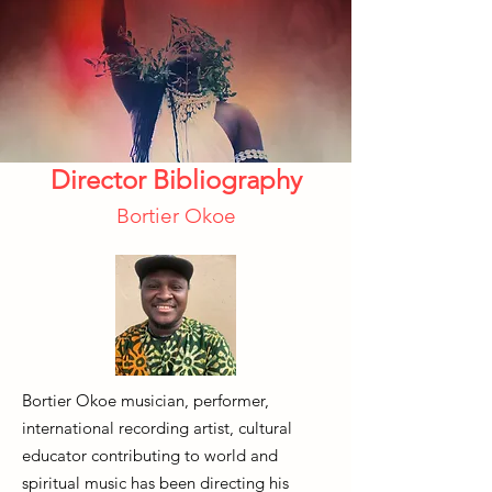
Director Bibliography
Bortier Okoe
Bortier Okoe musician, performer,
international recording artist, cultural
educator contributing to world and
spiritual music has been directing his