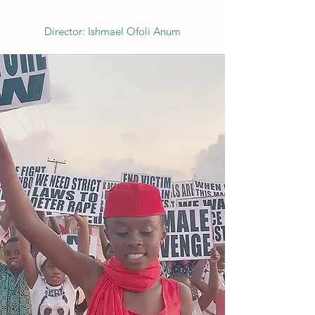
Director: Ishmael Ofoli Anum