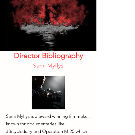
Director Bibliography
Sami Myllys
Sami Myllys is a award winning filmmaker,
known for documentaries like
#Bicyclediary and Operation M-25 which