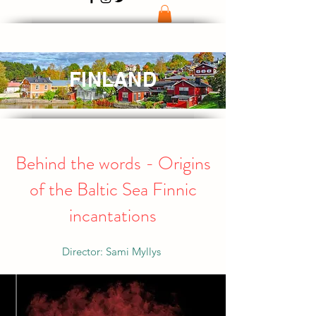
FINLAND
Behind the words - Origins
of the Baltic Sea Finnic
incantations
Director: Sami Myllys