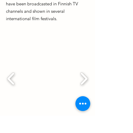
have been broadcasted in Finnish TV
channels and shown in several
international film festivals.