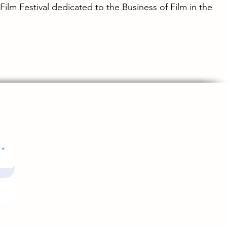
 Film Festival dedicated to the Business of Film in the