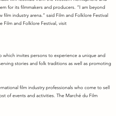
em for its filmmakers and producers. “I am beyond
 film industry arena.” said Film and Folklore Festival
 Film and Folklore Festival, visit
ago which invites persons to experience a unique and
erving stories and folk traditions as well as promoting
national film industry professionals who come to sell
 host of events and activities. The Marché du Film