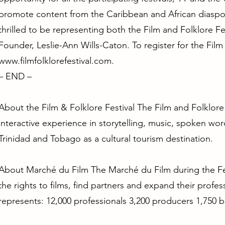
promote content from the Caribbean and African diaspor
thrilled to be representing both the Film and Folklore Fes
Founder, Leslie-Ann Wills-Caton. To register for the Film 
www.filmfolklorefestival.com
.
– END –
About the Film & Folklore Festival The Film and Folklore
interactive experience in storytelling, music, spoken wor
Trinidad and Tobago as a cultural tourism destination.
About Marché du Film The Marché du Film during the Fest
the rights to films, find partners and expand their profes
represents: 12,000 professionals 3,200 producers 1,750 