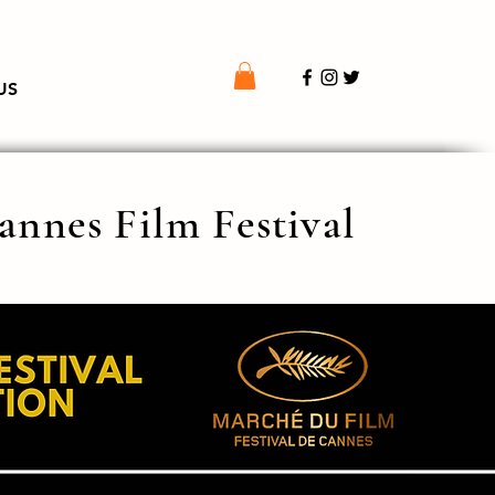
US
Cannes Film Festival