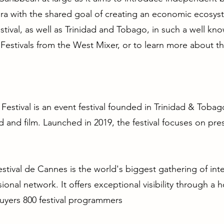
a with the shared goal of creating an economic ecosyst
tival, as well as Trinidad and Tobago, in such a well know
Festivals from the West Mixer, or to learn more about the
 Festival is an event festival founded in Trinidad & Tob
d and film. Launched in 2019, the festival focuses on pres
ival de Cannes is the world's biggest gathering of inter
sional network. It offers exceptional visibility through a
buyers 800 festival programmers