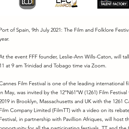
Port of Spain, 9th July 2021: The Film and Folklore Festiv
year.
At the event FFF founder, Leslie-Ann Wills-Caton, will ta
11 at 9 am Trinidad and Tobago time via Zoom.
Cannes Film Festival is one of the leading international f
in May, was invited by the 12°N61°W (1261) Film Festival
2019 in Brooklyn, Massachusetts and UK with the 1261 Ca
Film Company Limited (FilmTT) with a video on its reba
Festival, in partnership with Pavillion Afriques, will host
opportunity for all the participating festivals, TT and t