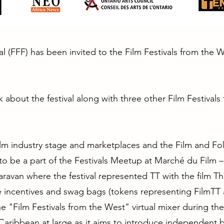
al (FFF) has been invited to the Film Festivals from the 
lk about the festival along with three other Film Festival
ilm industry stage and marketplaces and the Film and Folkl
 to be a part of the Festivals Meetup at Marché du Film 
ravan where the festival represented TT with the film T
te incentives and swag bags (tokens representing FilmTT
 the "Film Festivals from the West" virtual mixer during the
he Caribbean at large as it aims to introduce independent