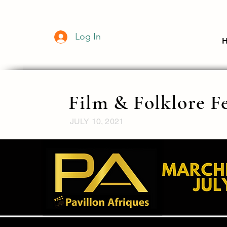
Log In
Film & Folklore Fe
JULY 10, 2021