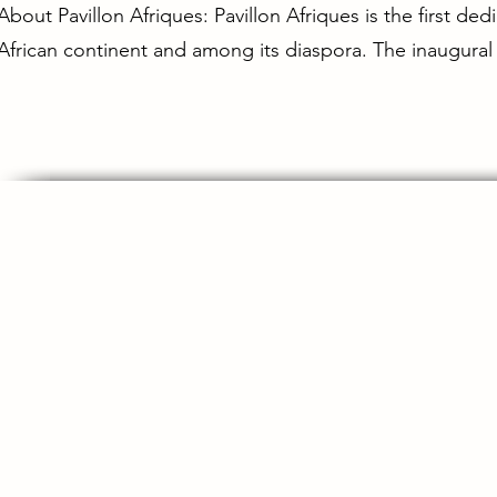
About Pavillon Afriques: Pavillon Afriques is the first de
African continent and among its diaspora. The inaugural 