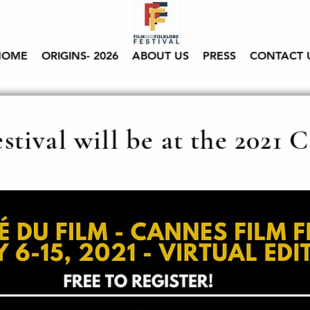
HOME
ORIGINS- 2026
ABOUT US
PRESS
CONTACT 
stival will be at the 2021 