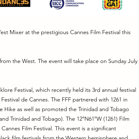
West Mixer at the prestigious Cannes Film Festival this
s from the West. The event will take place on Sunday July
ore Festival, which recently held its 3rd annual festival
– Festival de Cannes. The FFF partnered with 1261 in
he Hike as well as promoted the Trinidad and Tobago
 and Trinidad and Tobago). The 12°N61°W (1261) Film
 Cannes Film Festival. This event is a significant
 black film festivals from the Western hemisphere and