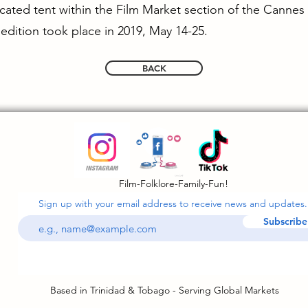
dicated tent within the Film Market section of the Cannes
edition took place in 2019, May 14-25.
BACK
Film-Folklore-Family-Fun!
Sign up with your email address to receive news and updates.
Subscribe
Based in Trinidad & Tobago - Serving Global Markets