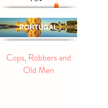
PORTUGAL
Cops, Robbers and
Old Men