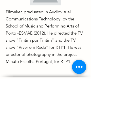
Filmaker, graduated in Audiovisual
Communications Technology, by the
School of Music and Performing Arts of
Porto -ESMAE (2012). He directed the TV
show "Tintim por Tintim" and the TV
show "Viver em Rede" for RTP1. He was
director of photography in the project
Minuto Escolha Portugal, for RTP1.
BACK