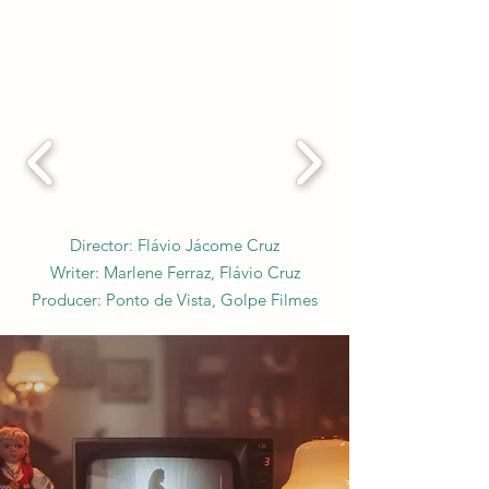
Director: Flávio Jácome Cruz
Writer: Marlene Ferraz, Flávio Cruz
Producer: Ponto de Vista, Golpe Filmes