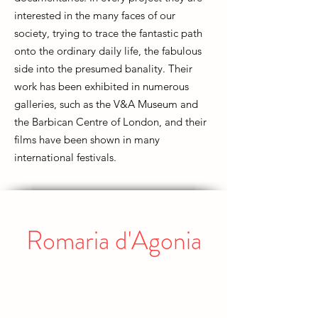
interested in the many faces of our
society, trying to trace the fantastic path
onto the ordinary daily life, the fabulous
side into the presumed banality. Their
work has been exhibited in numerous
galleries, such as the V&A Museum and
the Barbican Centre of London, and their
films have been shown in many
international festivals.
Romaria d'Agonia