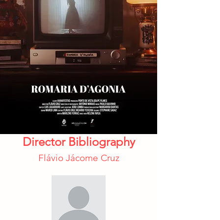
Director Bibliography
Flávio Jácome Cruz