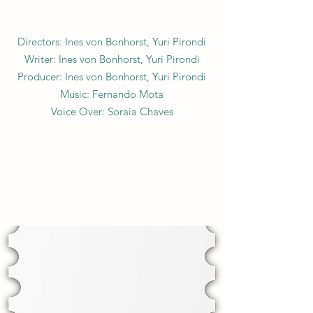
Directors: Ines von Bonhorst, Yuri Pirondi
Writer: Ines von Bonhorst, Yuri Pirondi
Producer: Ines von Bonhorst, Yuri Pirondi
Music: Fernando Mota
Voice Over: Soraia Chaves