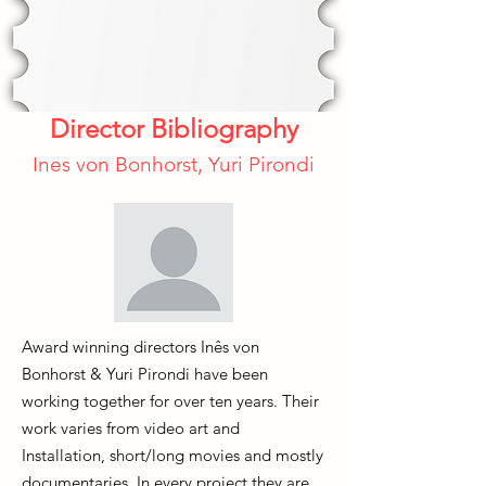
Director Bibliography
Ines von Bonhorst, Yuri Pirondi
Award winning directors Inês von
Bonhorst & Yuri Pirondi have been
working together for over ten years. Their
work varies from video art and
Installation, short/long movies and mostly
documentaries. In every project they are